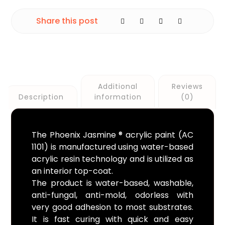
Additional
Reviews
Description
information
(0)
The Phoenix Jasmine ® acrylic paint (AC
1101) is manufactured using water-based
acrylic resin technology and is utilized as
an interior top-coat.
The product is water-based, washable,
anti-fungal, anti-mold, odorless with
very good adhesion to most substrates.
It is fast curing with quick and easy