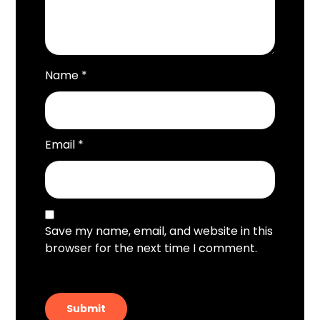
Name
*
Email
*
Save my name, email, and website in this
browser for the next time I comment.