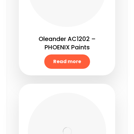
Oleander AC1202 –
PHOENIX Paints
Read more