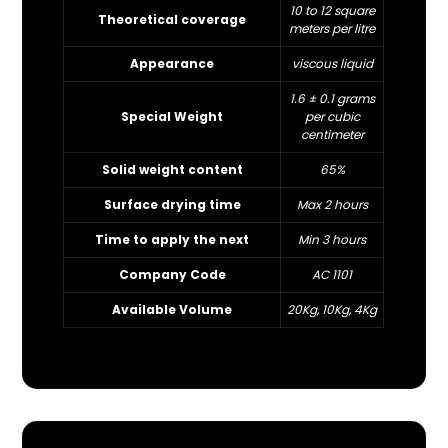
10 to 12 square
Theoretical coverage
meters per litre
Appearance
viscous liquid
1.6 ± 0.1 grams
Special Weight
per cubic
centimeter
Solid weight content
65%
Surface drying time
Max 2 hours
Time to apply the next
Min 3 hours
Company Code
AC 1101
Available Volume
20Kg, 10Kg, 4Kg