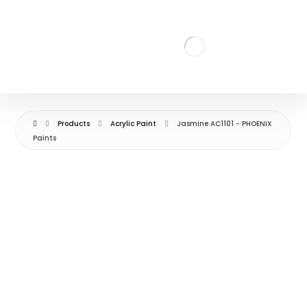
Products
Acrylic Paint
Jasmine AC1101 - PHOENIX
Paints