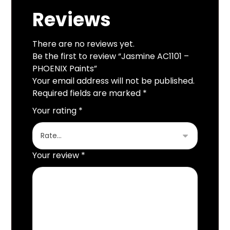
Reviews
There are no reviews yet.
Be the first to review “Jasmine AC1101 –
PHOENIX Paints”
Your email address will not be published.
Required fields are marked
*
Your rating
*
Your review
*