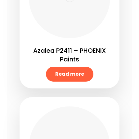
Azalea P2411 – PHOENIX
Paints
Read more