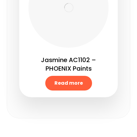
Jasmine AC1102 –
PHOENIX Paints
Read more