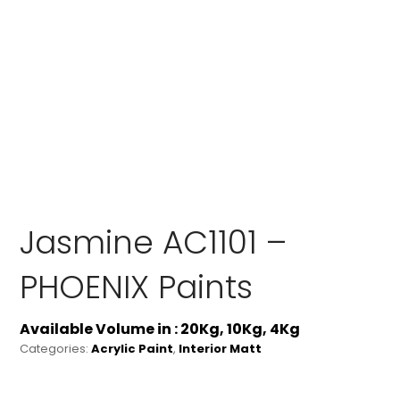
Jasmine AC1101 –
PHOENIX Paints
Available Volume in : 20Kg, 10Kg, 4Kg
Categories:
Acrylic Paint
,
Interior Matt