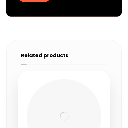
Related products