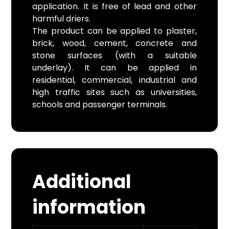
application. It is free of lead and other
harmful driers.
The product can be applied to plaster,
brick, wood, cement, concrete and
stone surfaces (with a suitable
underlay). It can be applied in
residential, commercial, industrial and
high traffic sites such as universities,
schools and passenger terminals.
Additional
information